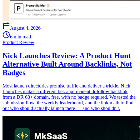
August 4, 2026
6 min read
Product Review
Nick Launches Review: A Product Hunt
Alternative Built Around Backlinks, Not
Badges
Most launch directories promise traffic and deliver a trickle. Nick
Launches makes a different bet: a permanent dofollow backlink
from a DR 68+ domain, free, with no badge required. We tested the
submission flow, the weekly leaderboard, and the link math to find
out who should actually launch there — and who shouldn't.