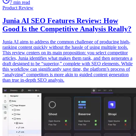
7 min read
Product Review
Junia AI SEO Features Review: How
Good Is the Competitive Analysis Really?
Junia AI aims to address the common challenge of producing high-
ranking content quickly without the hassle of using multiple tools.
This review centers on its main proposition: you select competitor
articles, Junia identifies what makes them rank, and then generates a
draft designed to be “superior,” complete with SEO elements. While
this workflow can significantly save time, the platform’s process of
“analyzing” competitors is more akin to guided content generation
than true in-depth SEO analysis.