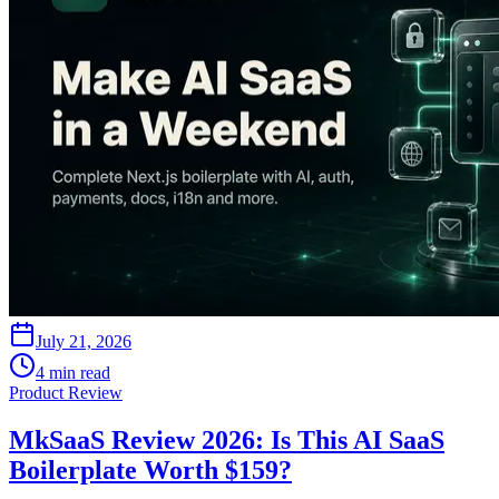
July 21, 2026
4 min read
Product Review
MkSaaS Review 2026: Is This AI SaaS
Boilerplate Worth $159?