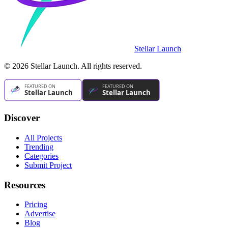
Stellar Launch
©
2026
Stellar Launch. All rights reserved.
Discover
All Projects
Trending
Categories
Submit Project
Resources
Pricing
Advertise
Blog