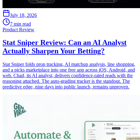
July 18, 2026
7 min read
Product Review
Stat Sniper Review: Can an AI Analyst
Actually Sharpen Your Betting?
Stat Sniper folds prop tracking, AI matchup analysis, line shopping,
and a picks marketplace into one free app across iOS, Android, and
web. Chad, its AI analyst, delivers confidence-rated reads with the
reasoning attached. The auto-grading tracker is the standout. The
predictive edge, nine days into public launch, remains unproven.