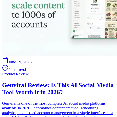
June 19, 2026
4 min read
Product Review
Genviral Review: Is This AI Social Media
Tool Worth It in 2026?
Genviral is one of the most complete AI social media platforms
available in 2026. It combines content creation, scheduling,
analytics, and hosted account management in a single interface — a