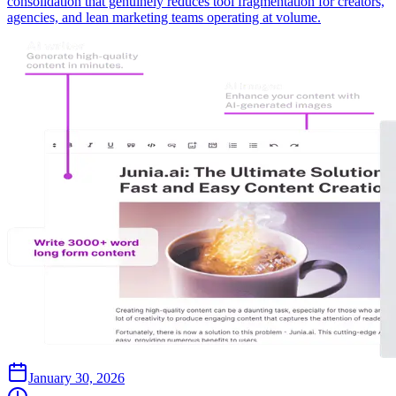
consolidation that genuinely reduces tool fragmentation for creators,
agencies, and lean marketing teams operating at volume.
January 30, 2026