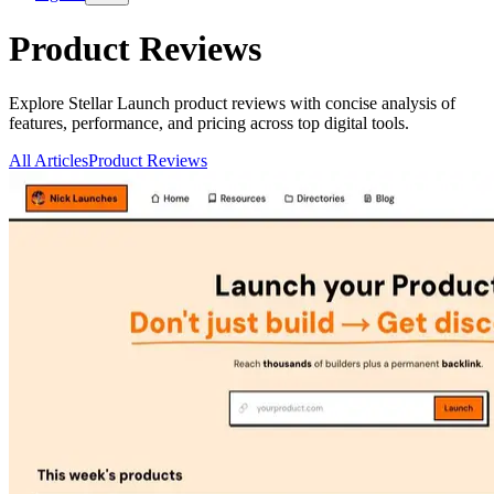
Product Reviews
Explore Stellar Launch product reviews with concise analysis of
features, performance, and pricing across top digital tools.
All Articles
Product Reviews