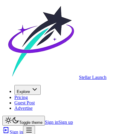
Stellar Launch
Explore
Pricing
Guest Post
Advertise
Sign in
Sign up
Toggle theme
Sign in