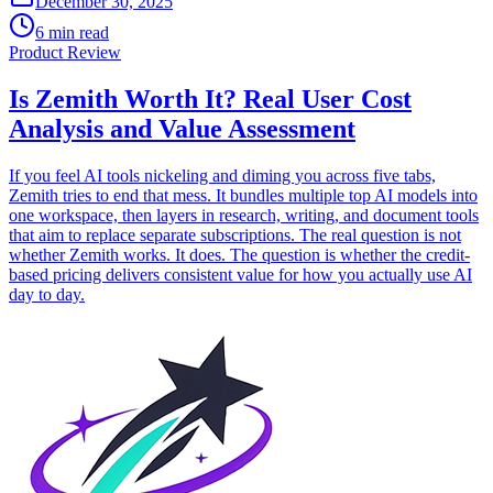
December 30, 2025
6 min read
Product Review
Is Zemith Worth It? Real User Cost
Analysis and Value Assessment
If you feel AI tools nickeling and diming you across five tabs,
Zemith tries to end that mess. It bundles multiple top AI models into
one workspace, then layers in research, writing, and document tools
that aim to replace separate subscriptions. The real question is not
whether Zemith works. It does. The question is whether the credit-
based pricing delivers consistent value for how you actually use AI
day to day.