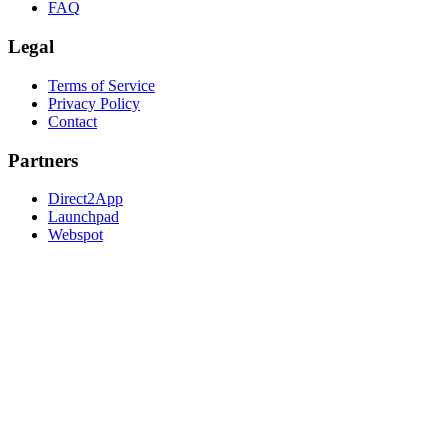
FAQ
Legal
Terms of Service
Privacy Policy
Contact
Partners
Direct2App
Launchpad
Webspot