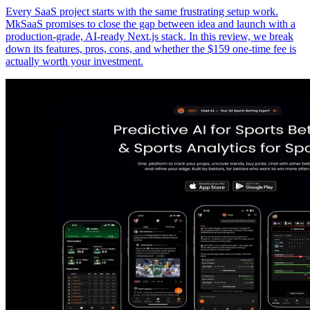
Every SaaS project starts with the same frustrating setup work.
MkSaaS promises to close the gap between idea and launch with a
production-grade, AI-ready Next.js stack. In this review, we break
down its features, pros, cons, and whether the $159 one-time fee is
actually worth your investment.