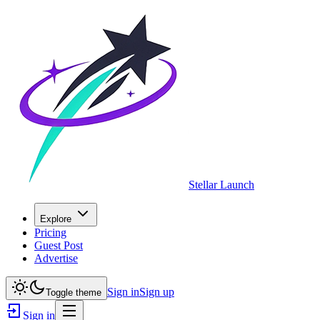
Stellar Launch
Explore
Pricing
Guest Post
Advertise
Sign in
Sign up
Toggle theme
Sign in