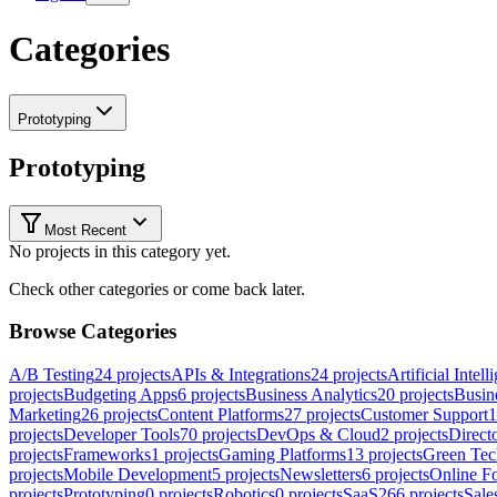
Categories
Prototyping
Prototyping
Most Recent
No projects in this category yet.
Check other categories or come back later.
Browse Categories
A/B Testing
24
projects
APIs & Integrations
24
projects
Artificial Intell
projects
Budgeting Apps
6
projects
Business Analytics
20
projects
Busine
Marketing
26
projects
Content Platforms
27
projects
Customer Support
1
projects
Developer Tools
70
projects
DevOps & Cloud
2
projects
Direct
projects
Frameworks
1
projects
Gaming Platforms
13
projects
Green Tec
projects
Mobile Development
5
projects
Newsletters
6
projects
Online F
projects
Prototyping
0
projects
Robotics
0
projects
SaaS
266
projects
Sal