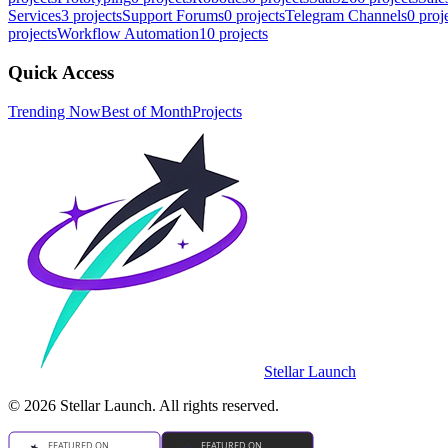
Services
3
projects
Support Forums
0
projects
Telegram Channels
0
proj
projects
Workflow Automation
10
projects
Quick Access
Trending Now
Best of Month
Projects
Stellar Launch
©
2026
Stellar Launch. All rights reserved.