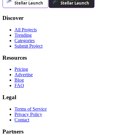
Discover
All Projects
Trending
Categories
Submit Project
Resources
Pricing
Advertise
Blog
FAQ
Legal
Terms of Service
Privacy Policy
Contact
Partners