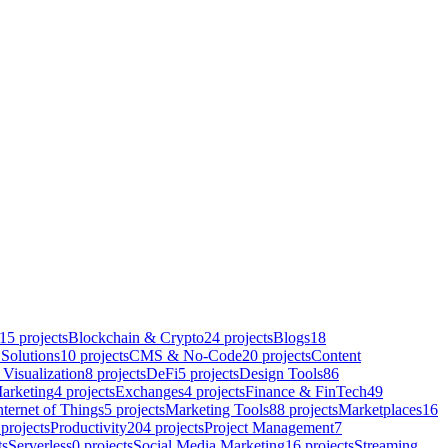
15
projects
Blockchain & Crypto
24
projects
Blogs
18
Solutions
10
projects
CMS & No-Code
20
projects
Content
 Visualization
8
projects
DeFi
5
projects
Design Tools
86
arketing
4
projects
Exchanges
4
projects
Finance & FinTech
49
nternet of Things
5
projects
Marketing Tools
88
projects
Marketplaces
16
projects
Productivity
204
projects
Project Management
7
ts
Serverless
0
projects
Social Media Marketing
16
projects
Streaming