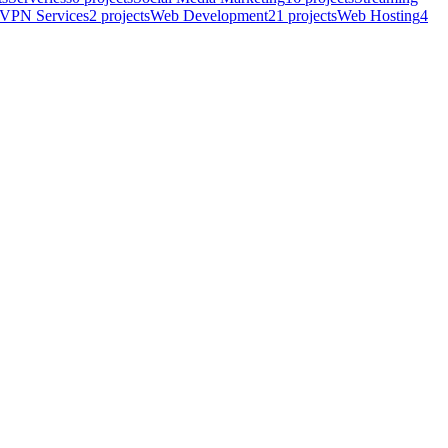
VPN Services
2
projects
Web Development
21
projects
Web Hosting
4