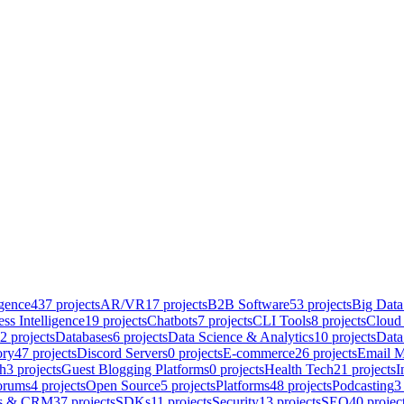
igence
437
projects
AR/VR
17
projects
B2B Software
53
projects
Big Data
ss Intelligence
19
projects
Chatbots
7
projects
CLI Tools
8
projects
Cloud 
2
projects
Databases
6
projects
Data Science & Analytics
10
projects
Data
ory
47
projects
Discord Servers
0
projects
E-commerce
26
projects
Email M
h
3
projects
Guest Blogging Platforms
0
projects
Health Tech
21
projects
I
orums
4
projects
Open Source
5
projects
Platforms
48
projects
Podcasting
3
es & CRM
37
projects
SDKs
11
projects
Security
13
projects
SEO
40
projec