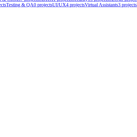
ects
Testing & QA
0
projects
UI/UX
4
projects
Virtual Assistants
3
projects