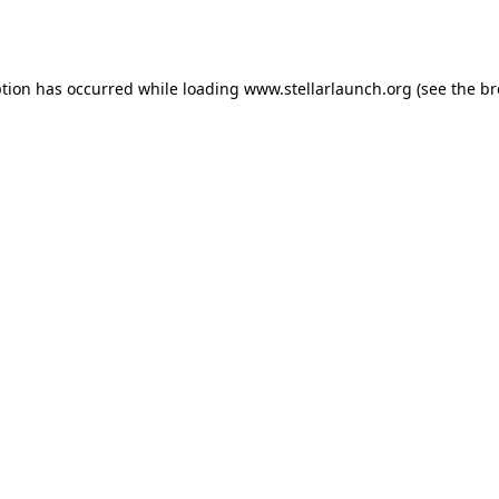
ption has occurred while loading
www.stellarlaunch.org
(see the
br