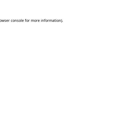
owser console
for more information).