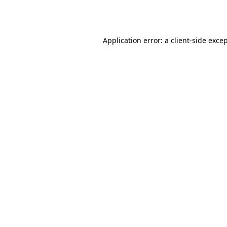
Application error: a
client
-side exce