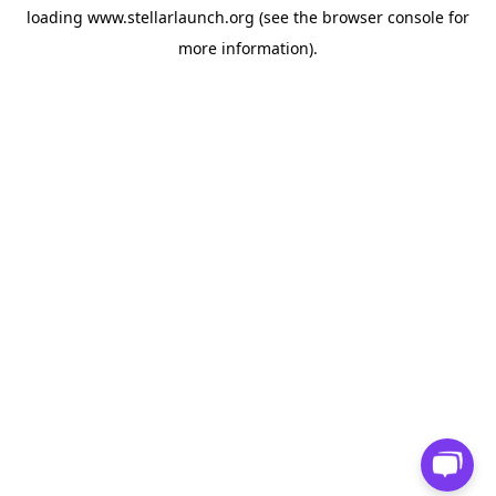
loading
www.stellarlaunch.org
(see the
browser console
for
more information).