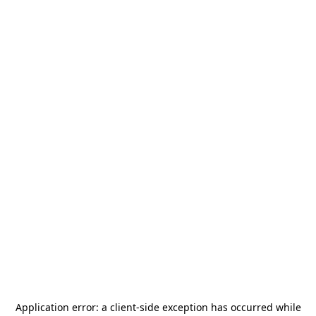
Application error: a
client
-side exception has occurred while