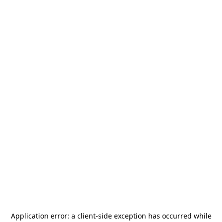
Application error: a
client
-side exception has occurred while