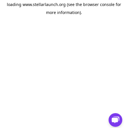
loading
www.stellarlaunch.org
(see the
browser console
for
more information).