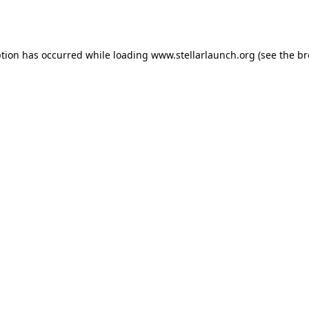
ption has occurred while loading
www.stellarlaunch.org
(see the
br