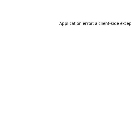
Application error: a
client
-side exce