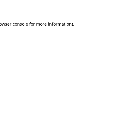
owser console
for more information).