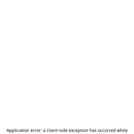
Application error: a
client
-side exception has occurred while