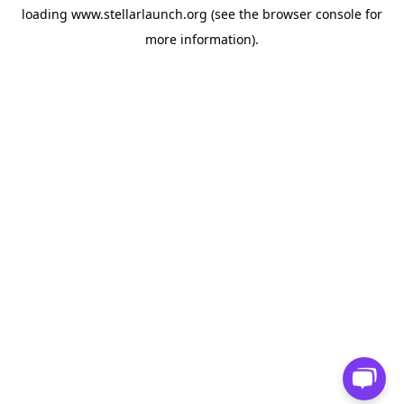
loading
www.stellarlaunch.org
(see the
browser console
for
more information).