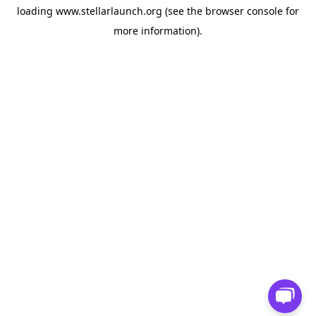
loading
www.stellarlaunch.org
(see the
browser console
for
more information).