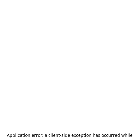
Application error: a
client
-side exception has occurred while