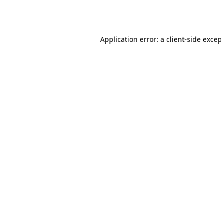
Application error: a
client
-side exce