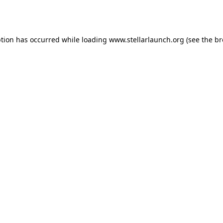
ption has occurred while loading
www.stellarlaunch.org
(see the
br