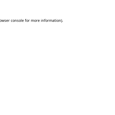
owser console
for more information).