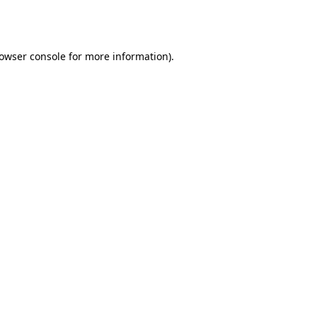
owser console
for more information).