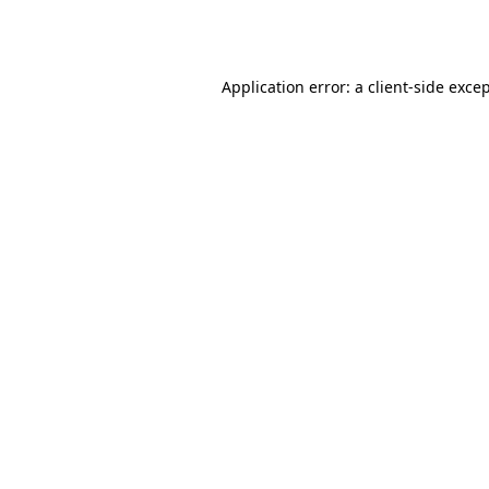
Application error: a
client
-side exce