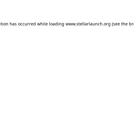
ption has occurred while loading
www.stellarlaunch.org
(see the
br