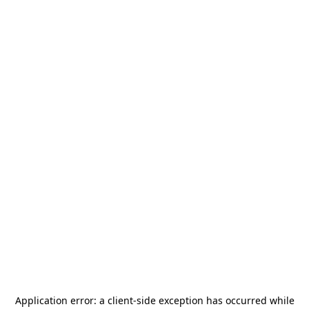
Application error: a
client
-side exception has occurred while