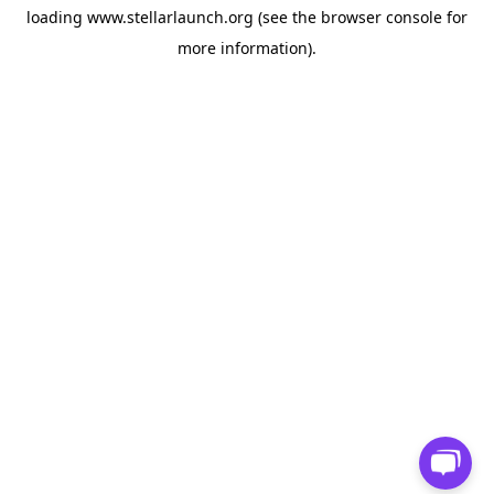
loading
www.stellarlaunch.org
(see the
browser console
for
more information).