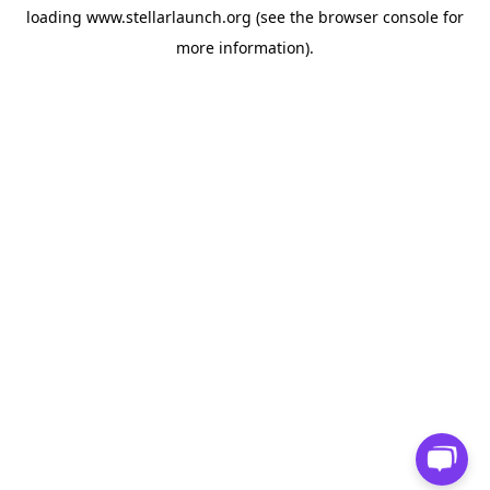
loading
www.stellarlaunch.org
(see the
browser console
for
more information).