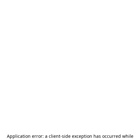
Application error: a
client
-side exception has occurred while