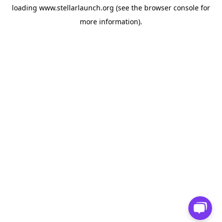
loading
www.stellarlaunch.org
(see the
browser console
for
more information).