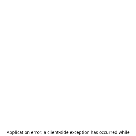
Application error: a
client
-side exception has occurred while