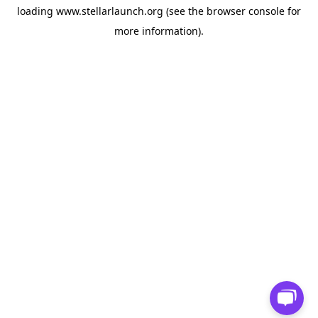
loading
www.stellarlaunch.org
(see the
browser console
for
more information).