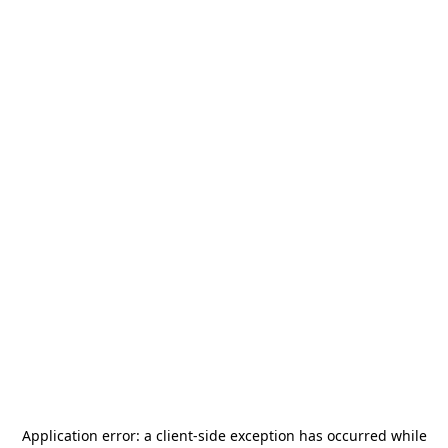
Application error: a
client
-side exception has occurred while