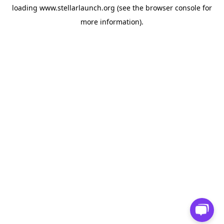
loading
www.stellarlaunch.org
(see the
browser console
for
more information).