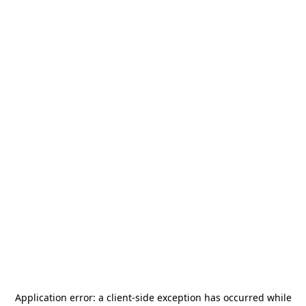
Application error: a
client
-side exception has occurred while