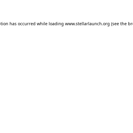
ption has occurred while loading
www.stellarlaunch.org
(see the
br