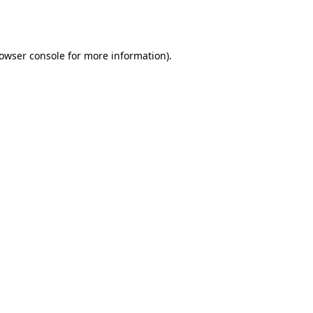
owser console
for more information).