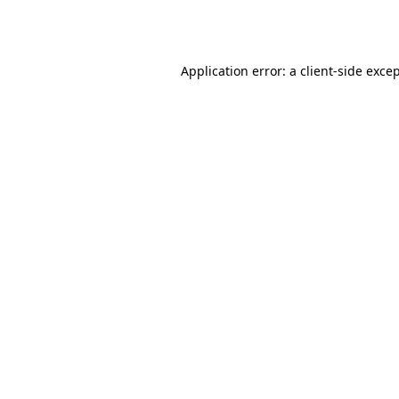
Application error: a
client
-side exce