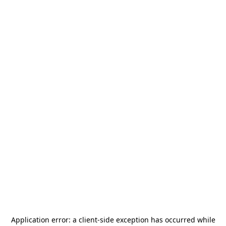
Application error: a
client
-side exception has occurred while