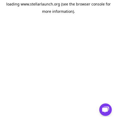
loading
www.stellarlaunch.org
(see the
browser console
for
more information).