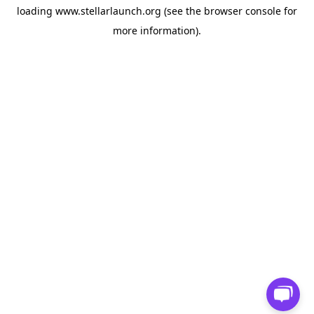
loading
www.stellarlaunch.org
(see the
browser console
for
more information).