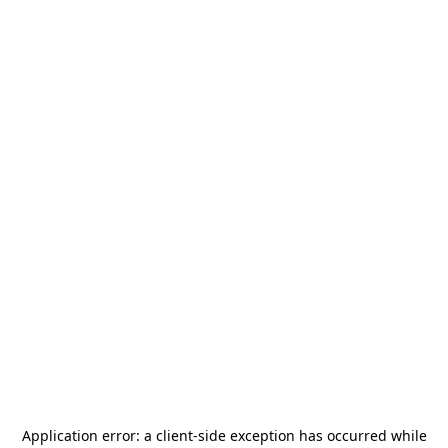
Application error: a
client
-side exception has occurred while