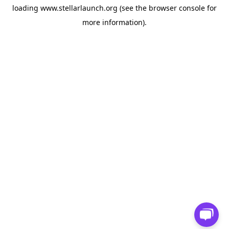
loading
www.stellarlaunch.org
(see the
browser console
for
more information).