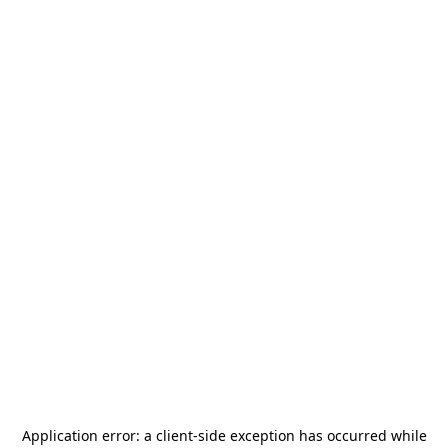
Application error: a
client
-side exception has occurred while