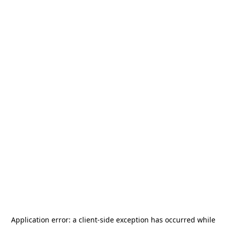
Application error: a
client
-side exception has occurred while