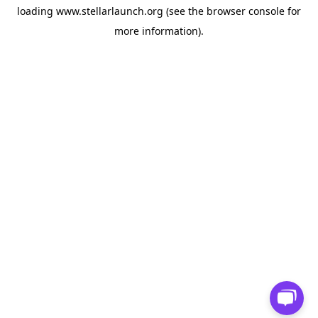
loading
www.stellarlaunch.org
(see the
browser console
for
more information).