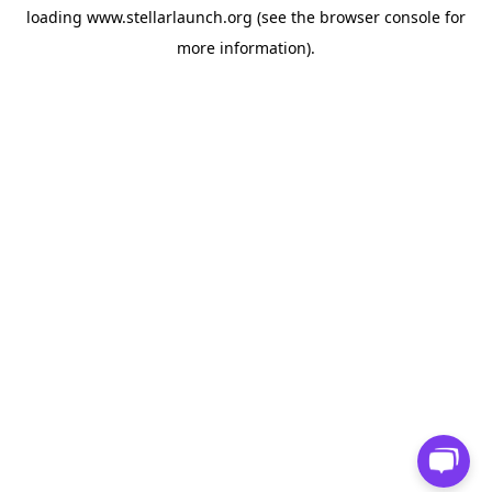
loading
www.stellarlaunch.org
(see the
browser console
for
more information).