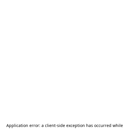
Application error: a
client
-side exception has occurred while