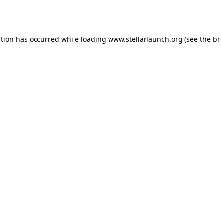
ption has occurred while loading
www.stellarlaunch.org
(see the
br