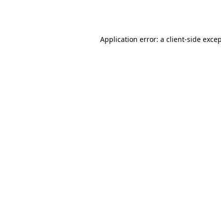
Application error: a
client
-side exce