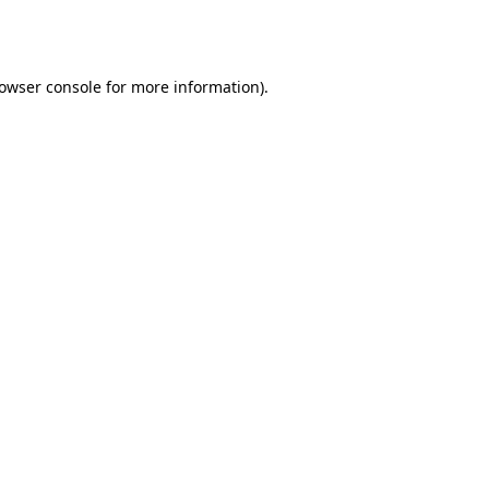
owser console
for more information).