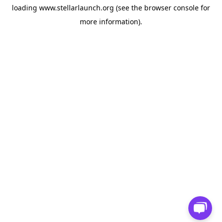
loading
www.stellarlaunch.org
(see the
browser console
for
more information).