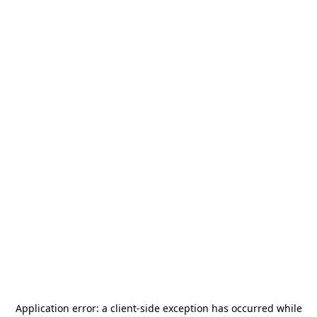
Application error: a
client
-side exception has occurred while