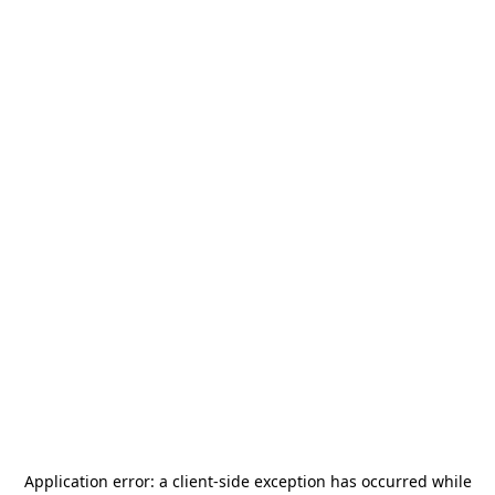
Application error: a
client
-side exception has occurred while