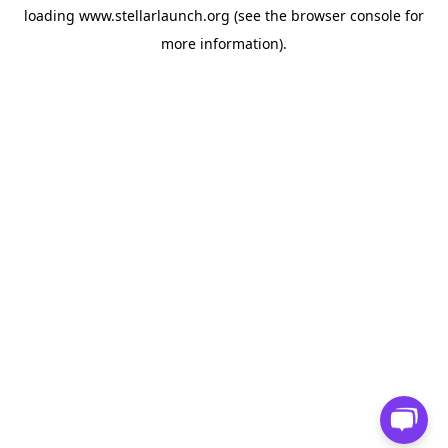
loading
www.stellarlaunch.org
(see the
browser console
for
more information).