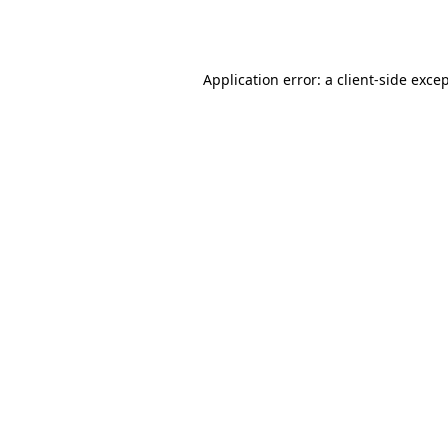
Application error: a
client
-side exce