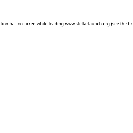
ption has occurred while loading
www.stellarlaunch.org
(see the
br