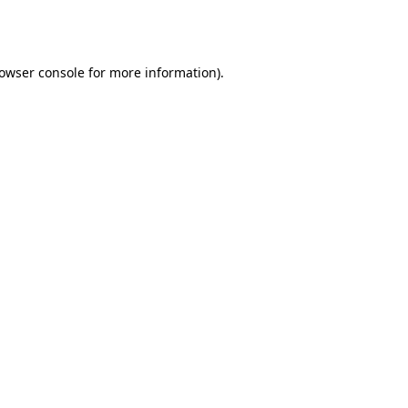
owser console
for more information).