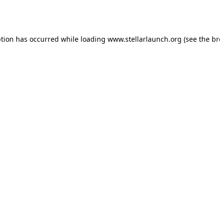
ption has occurred while loading
www.stellarlaunch.org
(see the
br