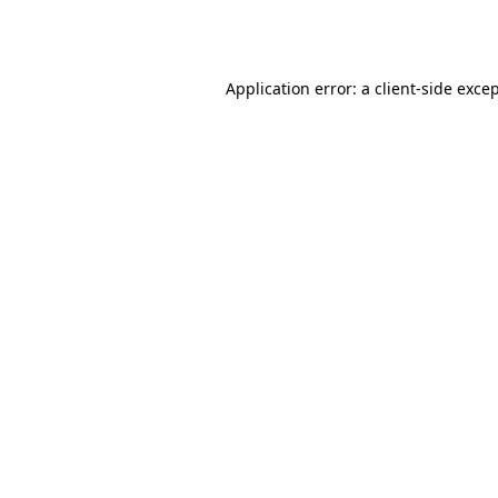
Application error: a
client
-side exce