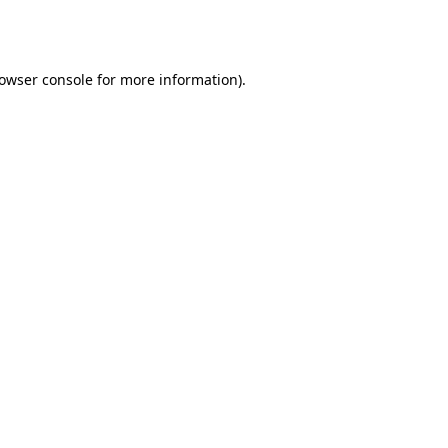
owser console
for more information).