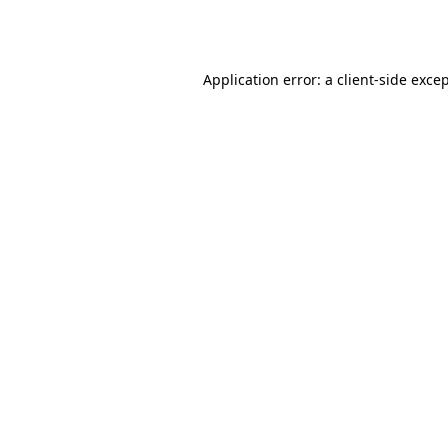
Application error: a
client
-side exce