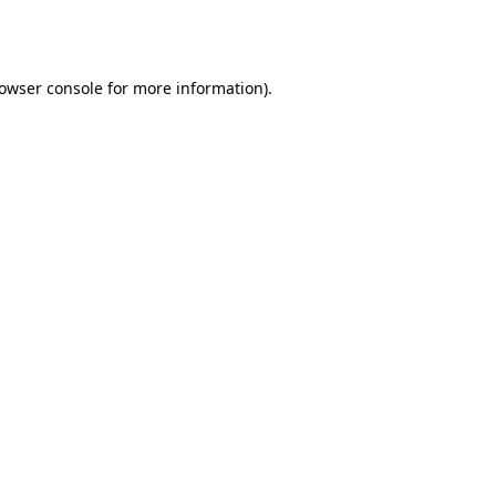
owser console
for more information).