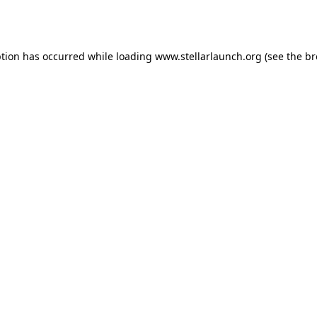
ption has occurred while loading
www.stellarlaunch.org
(see the
br