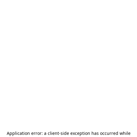
Application error: a
client
-side exception has occurred while