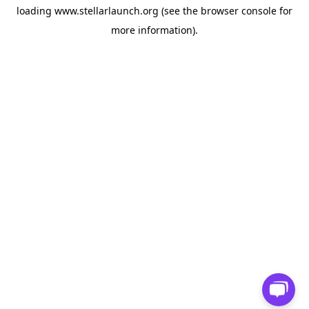
loading
www.stellarlaunch.org
(see the
browser console
for
more information).