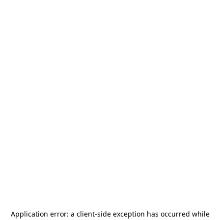
Application error: a
client
-side exception has occurred while