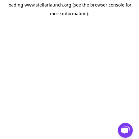
loading
www.stellarlaunch.org
(see the
browser console
for
more information).