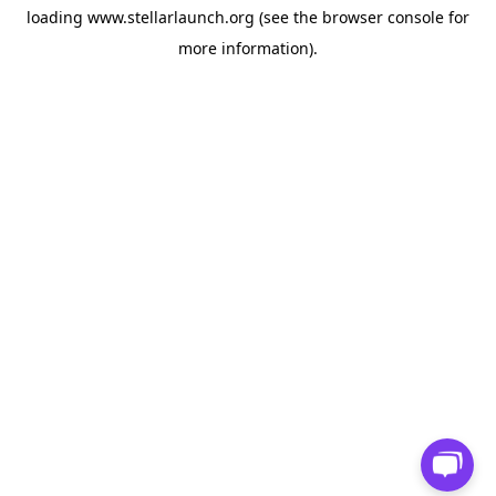
loading
www.stellarlaunch.org
(see the
browser console
for
more information).