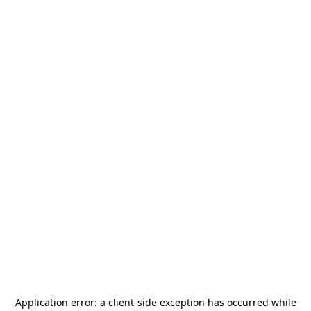
Application error: a
client
-side exception has occurred while