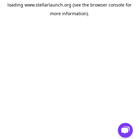
loading
www.stellarlaunch.org
(see the
browser console
for
more information).