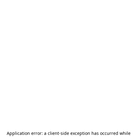
Application error: a
client
-side exception has occurred while