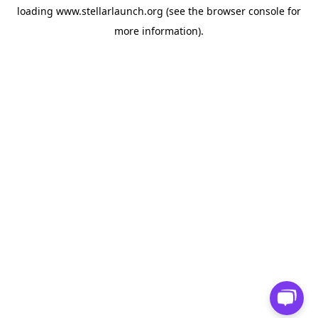
loading
www.stellarlaunch.org
(see the
browser console
for
more information).