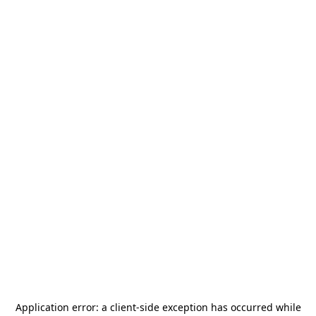
Application error: a
client
-side exception has occurred while