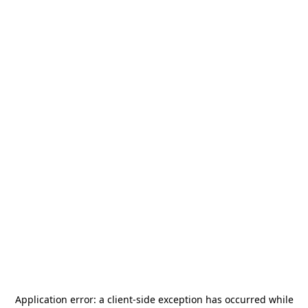
Application error: a
client
-side exception has occurred while