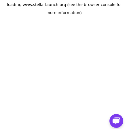
loading
www.stellarlaunch.org
(see the
browser console
for
more information).