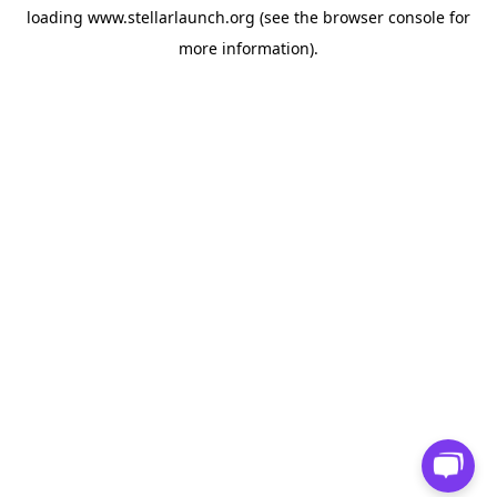
loading
www.stellarlaunch.org
(see the
browser console
for
more information).