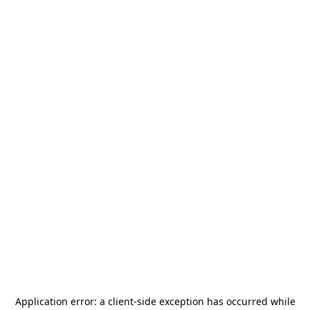
Application error: a
client
-side exception has occurred while