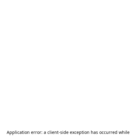
Application error: a
client
-side exception has occurred while