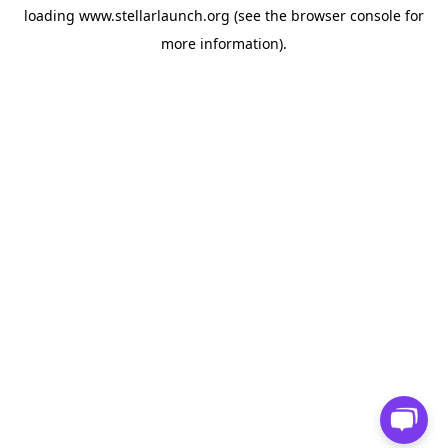
loading
www.stellarlaunch.org
(see the
browser console
for
more information).