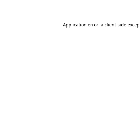
Application error: a
client
-side exce