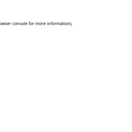
owser console
for more information).