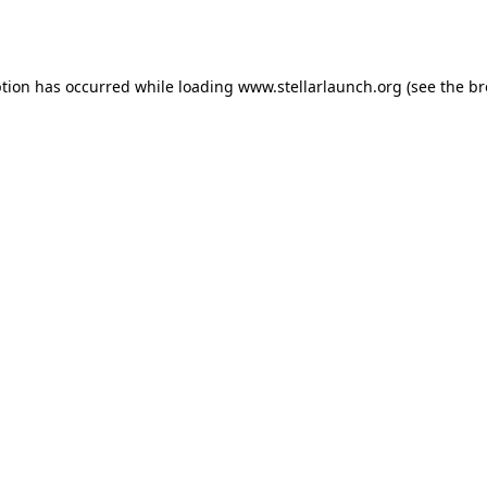
ption has occurred while loading
www.stellarlaunch.org
(see the
br