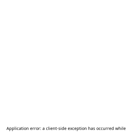
Application error: a
client
-side exception has occurred while