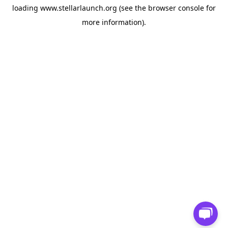
loading
www.stellarlaunch.org
(see the
browser console
for
more information).