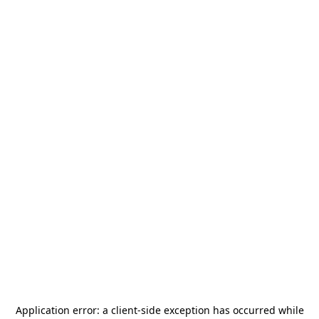
Application error: a
client
-side exception has occurred while