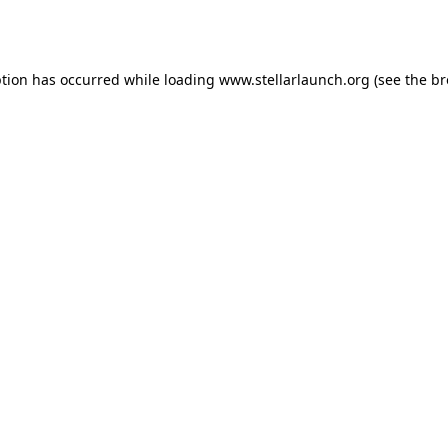
ption has occurred while loading
www.stellarlaunch.org
(see the
br