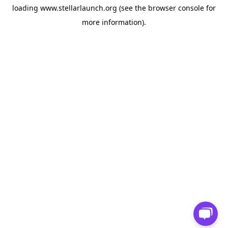
loading
www.stellarlaunch.org
(see the
browser console
for
more information).