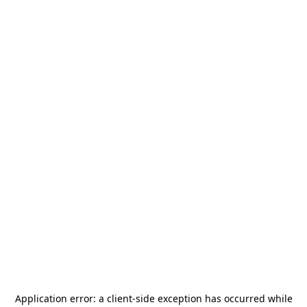
Application error: a
client
-side exception has occurred while