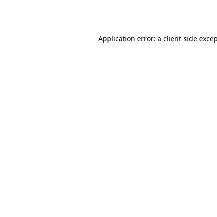
Application error: a
client
-side exce