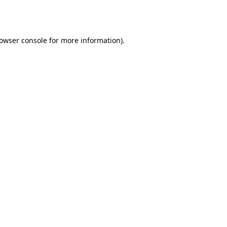
owser console
for more information).