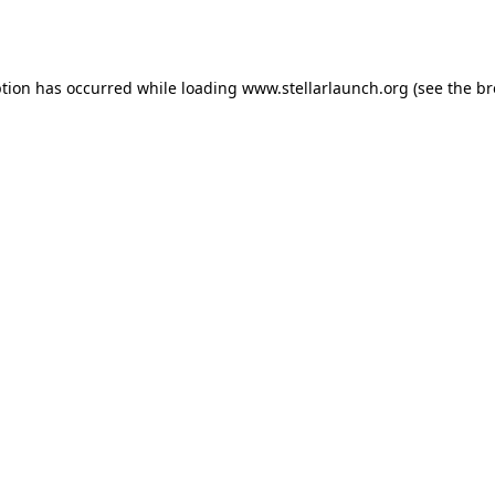
ption has occurred while loading
www.stellarlaunch.org
(see the
br