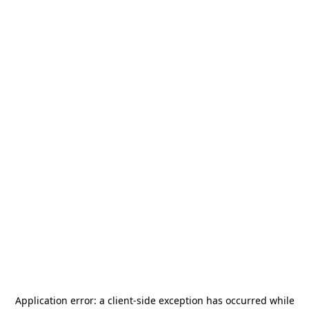
Application error: a
client
-side exception has occurred while