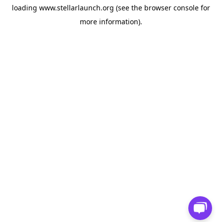
loading
www.stellarlaunch.org
(see the
browser console
for
more information).