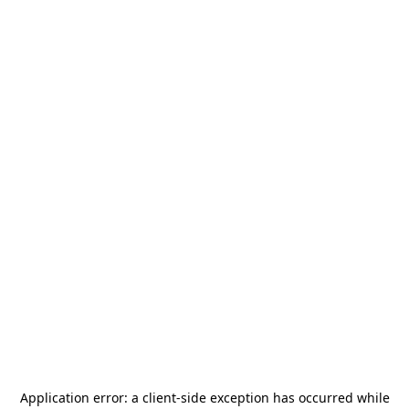
Application error: a
client
-side exception has occurred while