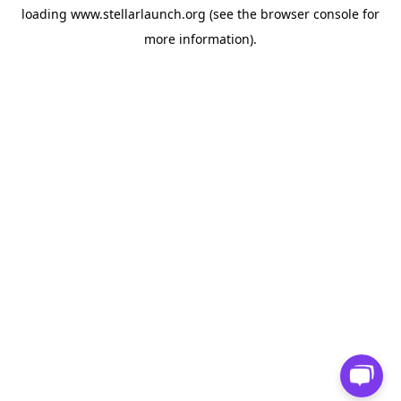
loading
www.stellarlaunch.org
(see the
browser console
for
more information).