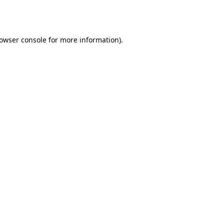
owser console
for more information).