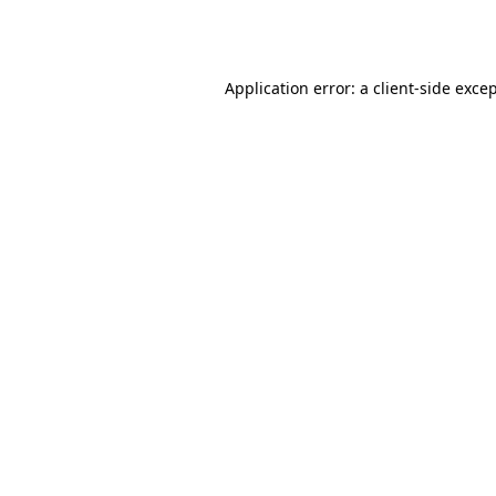
Application error: a
client
-side exce