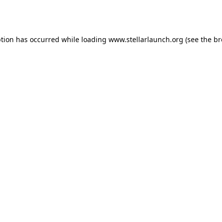
ption has occurred while loading
www.stellarlaunch.org
(see the
br