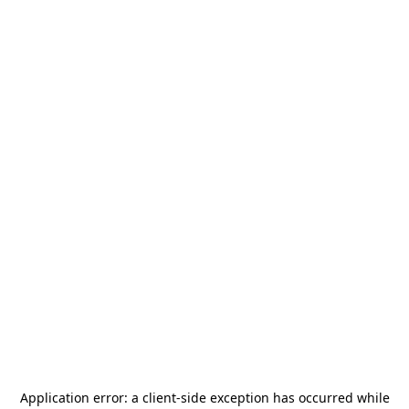
Application error: a
client
-side exception has occurred while