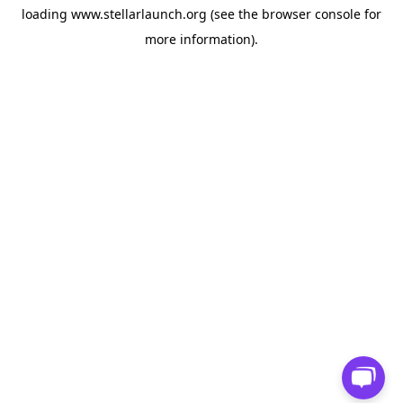
loading
www.stellarlaunch.org
(see the
browser console
for
more information).