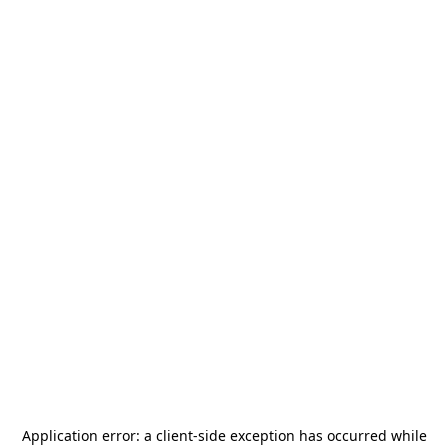
Application error: a
client
-side exception has occurred while