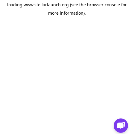
loading
www.stellarlaunch.org
(see the
browser console
for
more information).