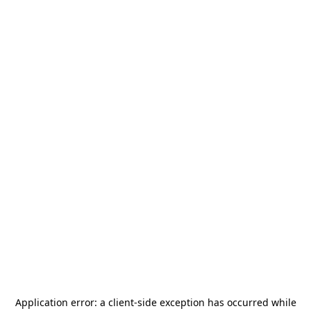
Application error: a
client
-side exception has occurred while