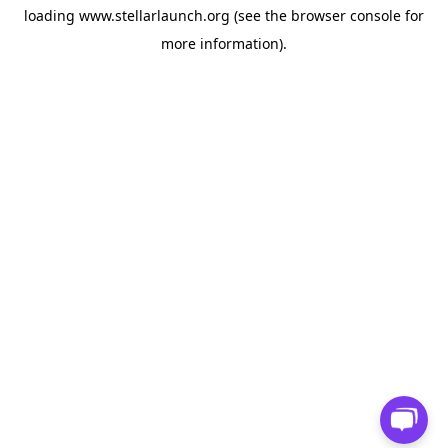
loading
www.stellarlaunch.org
(see the
browser console
for
more information).