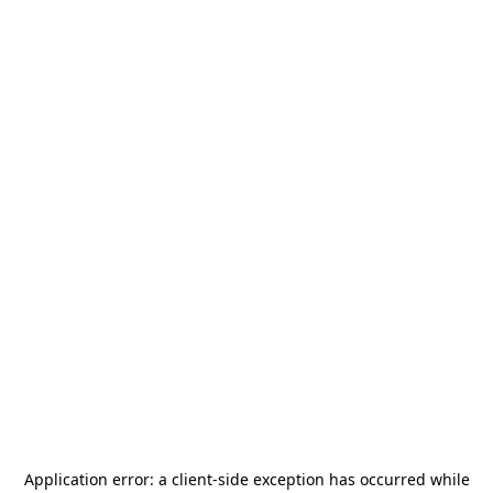
Application error: a
client
-side exception has occurred while