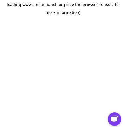
loading
www.stellarlaunch.org
(see the
browser console
for
more information).