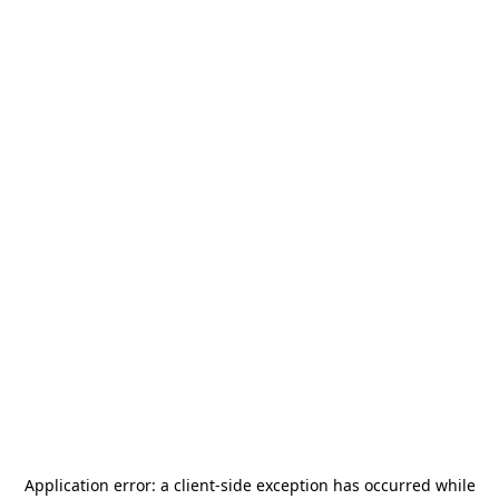
Application error: a
client
-side exception has occurred while