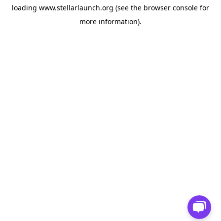
loading
www.stellarlaunch.org
(see the
browser console
for
more information).