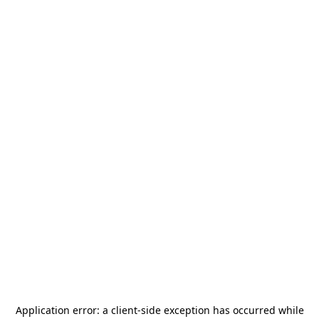
Application error: a
client
-side exception has occurred while