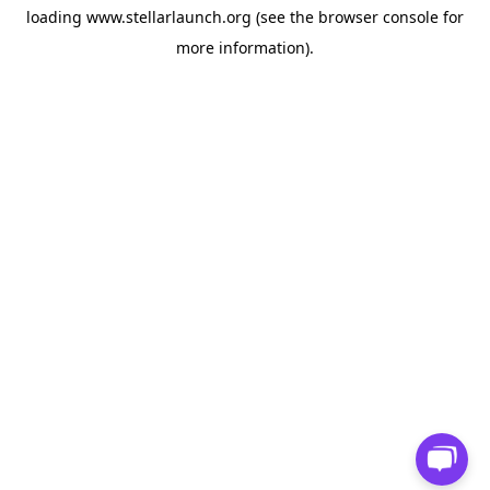
loading
www.stellarlaunch.org
(see the
browser console
for
more information).